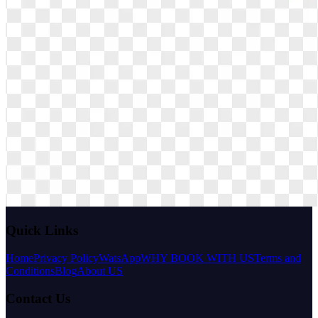
Quick Links
Home
Privacy Policy
WatsApp
WHY BOOK WITH US
Terms and
Conditions
Blog
About US
Contact Us