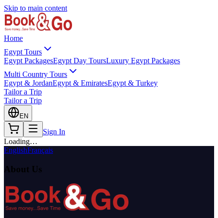
Skip to main content
Home
Egypt Tours
Egypt Packages
Egypt Day Tours
Luxury Egypt Packages
Multi Country Tours
Egypt & Jordan
Egypt & Emirates
Egypt & Turkey
Tailor a Trip
Tailor a Trip
EN
Sign In
Loading…
English
Français
About Us