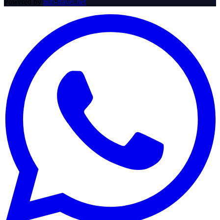
Powered by
hub-travel.net