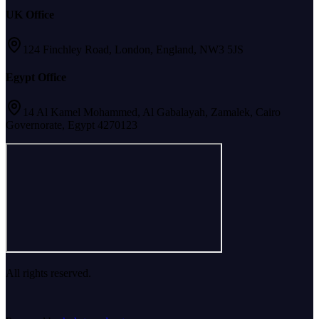
UK Office
124 Finchley Road, London, England, NW3 5JS
Egypt Office
14 Al Kamel Mohammed, Al Gabalayah, Zamalek, Cairo
Governorate, Egypt 4270123
All rights reserved.