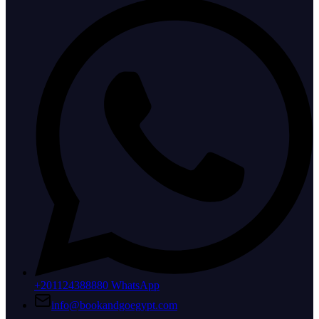
+201124388880 WhatsApp
info@bookandgoegypt.com