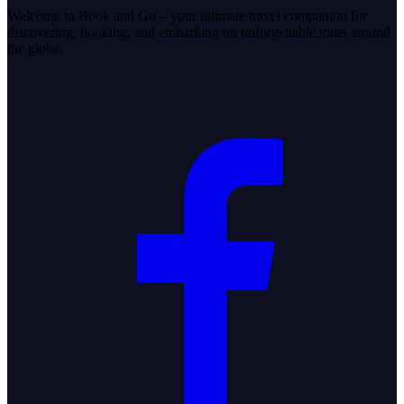
Welcome to Book and Go – your ultimate travel companion for
discovering, booking, and embarking on unforgettable tours around
the globe.