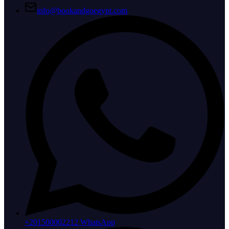
info@bookandgoegypt.com
+201500002212 WhatsApp